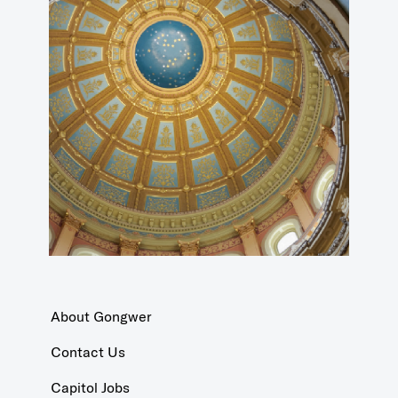
About Gongwer
Contact Us
Capitol Jobs