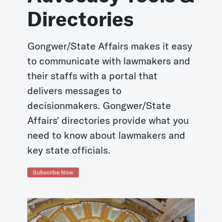
Directories
Gongwer/State Affairs makes it easy
to communicate with lawmakers and
their staffs with a portal that
delivers messages to
decisionmakers. Gongwer/State
Affairs' directories provide what you
need to know about lawmakers and
key state officials.
Subscribe Now