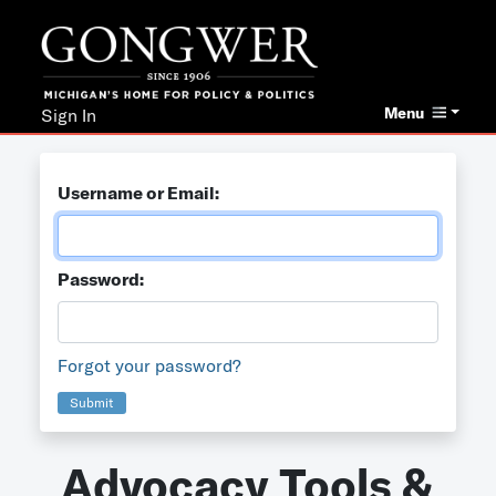
Menu
Sign In
Username or Email:
Password:
Forgot your password?
Submit
Advocacy Tools &