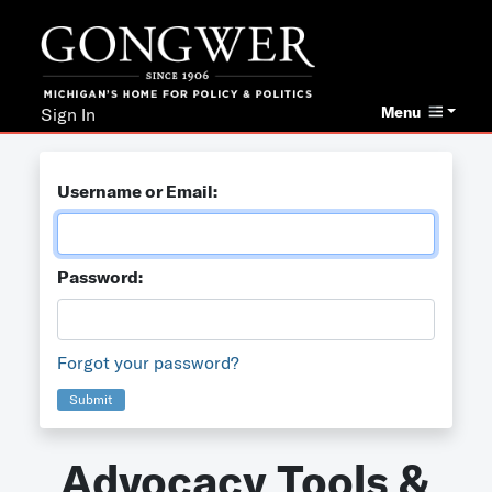
Menu
Sign In
Username or Email:
Password:
Forgot your password?
Submit
Advocacy Tools &