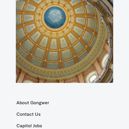
About Gongwer
Contact Us
Capitol Jobs