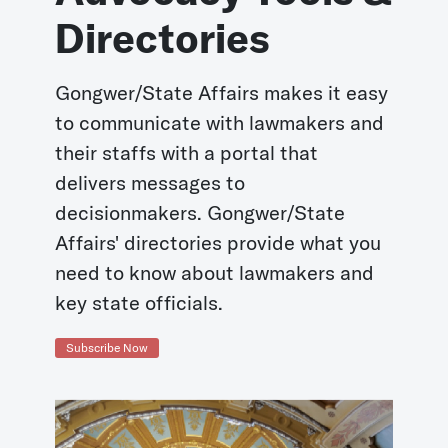
Directories
Gongwer/State Affairs makes it easy
to communicate with lawmakers and
their staffs with a portal that
delivers messages to
decisionmakers. Gongwer/State
Affairs' directories provide what you
need to know about lawmakers and
key state officials.
Subscribe Now