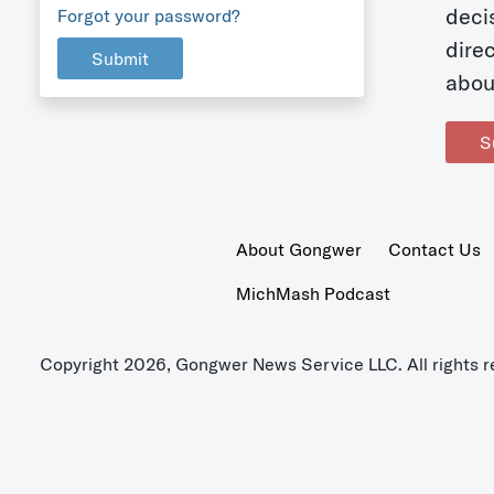
deci
Forgot your password?
dire
Submit
abou
S
About Gongwer
Contact Us
MichMash Podcast
Copyright 2026, Gongwer News Service LLC. All rights r