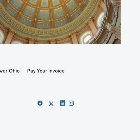
wer Ohio
Pay Your Invoice