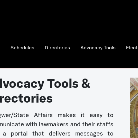
Schedules
Directories
Advocacy Tools
Elect
vocacy Tools &
rectories
wer/State Affairs makes it easy to
unicate with lawmakers and their staffs
 a portal that delivers messages to