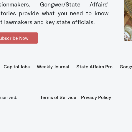
sionmakers. Gongwer/State Affairs'
ctories provide what you need to know
t lawmakers and key state officials.
ubscribe Now
Capitol Jobs
Weekly Journal
State Affairs Pro
Gong
eserved.
Terms of Service
Privacy Policy