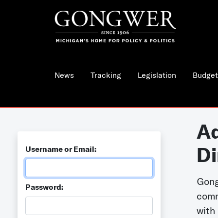
News
Tracking
Legislation
Budget
Ad
Di
Username or Email:
Gong
Password:
comm
with