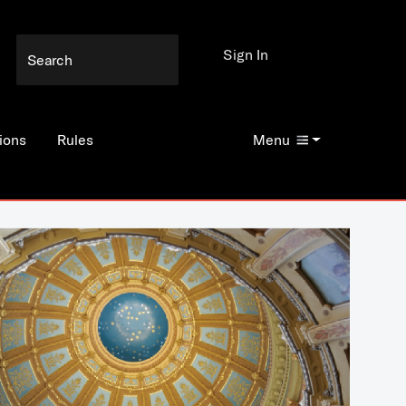
Sign In
ions
Rules
Menu