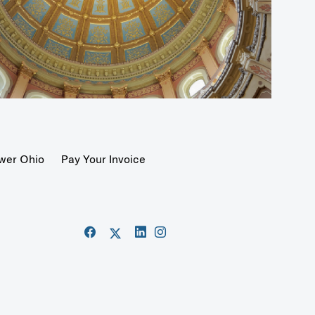
wer Ohio
Pay Your Invoice