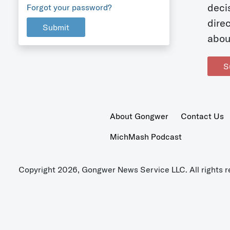
deci
Forgot your password?
dire
Submit
abou
S
About Gongwer
Contact Us
MichMash Podcast
Copyright 2026, Gongwer News Service LLC. All rights r