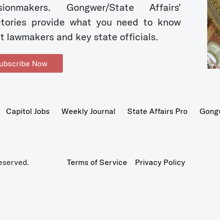
sionmakers. Gongwer/State Affairs'
ctories provide what you need to know
t lawmakers and key state officials.
ubscribe Now
Capitol Jobs
Weekly Journal
State Affairs Pro
Gong
eserved.
Terms of Service
Privacy Policy