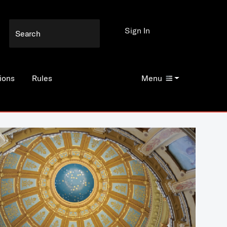
Sign In
ions
Rules
Menu