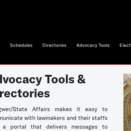
Schedules
Directories
Advocacy Tools
Elect
vocacy Tools &
rectories
wer/State Affairs makes it easy to
unicate with lawmakers and their staffs
 a portal that delivers messages to