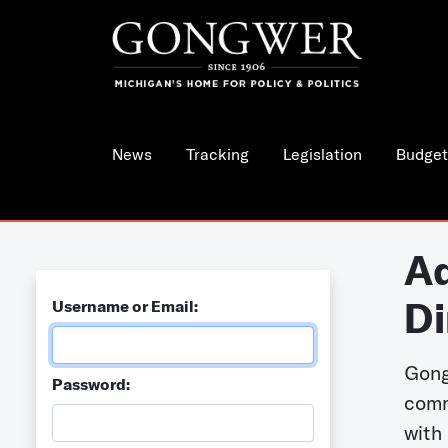
News
Tracking
Legislation
Budget
Ad
Di
Username or Email:
Gong
Password:
comm
with