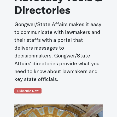
Directories
Gongwer/State Affairs makes it easy
to communicate with lawmakers and
their staffs with a portal that
delivers messages to
decisionmakers. Gongwer/State
Affairs' directories provide what you
need to know about lawmakers and
key state officials.
Subscribe Now