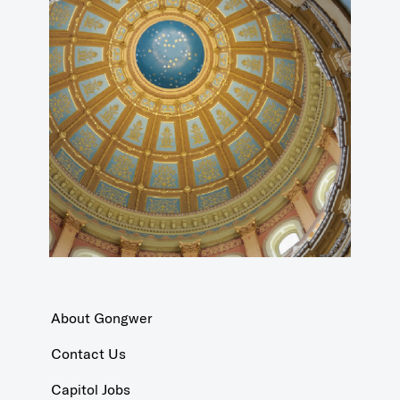
About Gongwer
Contact Us
Capitol Jobs