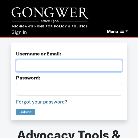
Menu
Sign In
Username or Email:
Password:
Forgot your password?
Submit
Advocacy Tools &