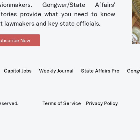
sionmakers. Gongwer/State Affairs'
ctories provide what you need to know
t lawmakers and key state officials.
ubscribe Now
Capitol Jobs
Weekly Journal
State Affairs Pro
Gong
eserved.
Terms of Service
Privacy Policy