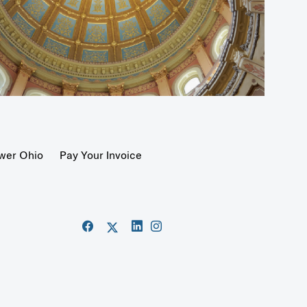
wer Ohio
Pay Your Invoice