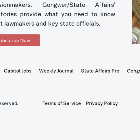
sionmakers. Gongwer/State Affairs'
ctories provide what you need to know
t lawmakers and key state officials.
ubscribe Now
Capitol Jobs
Weekly Journal
State Affairs Pro
Gong
eserved.
Terms of Service
Privacy Policy