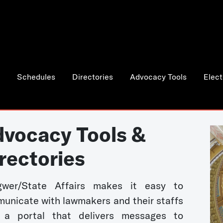
Schedules
Directories
Advocacy Tools
Elect
vocacy Tools &
rectories
wer/State Affairs makes it easy to
unicate with lawmakers and their staffs
 a portal that delivers messages to