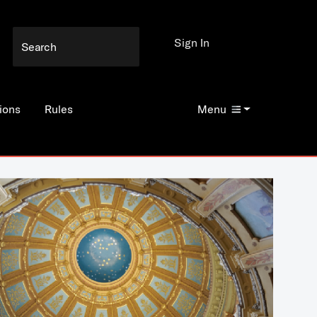
Sign In
ions
Rules
Menu