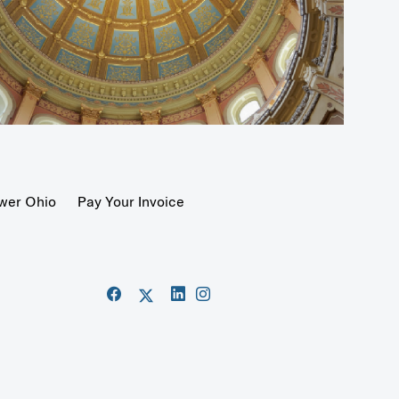
wer Ohio
Pay Your Invoice