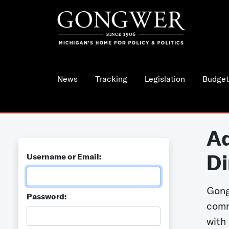
News
Tracking
Legislation
Budget
Ad
Di
Username or Email:
Gong
Password:
comm
with