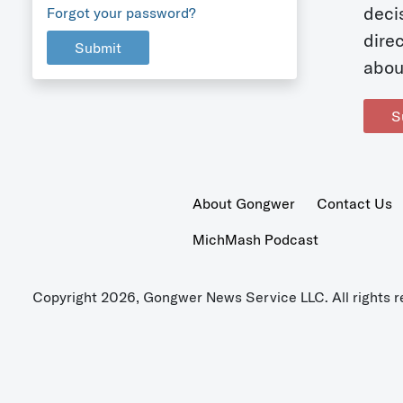
deci
Forgot your password?
dire
Submit
abou
S
About Gongwer
Contact Us
MichMash Podcast
Copyright 2026, Gongwer News Service LLC. All rights r