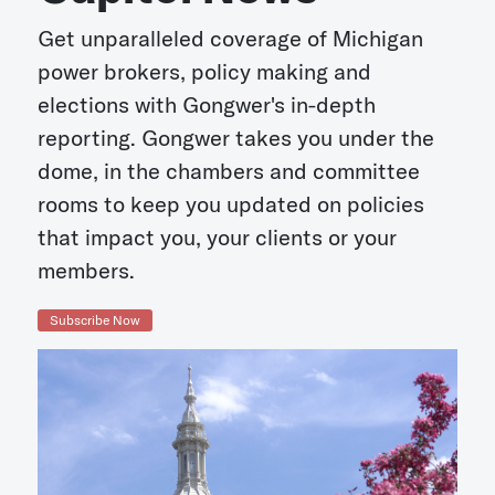
Get unparalleled coverage of Michigan
power brokers, policy making and
elections with Gongwer's in-depth
reporting. Gongwer takes you under the
dome, in the chambers and committee
rooms to keep you updated on policies
that impact you, your clients or your
members.
Subscribe Now