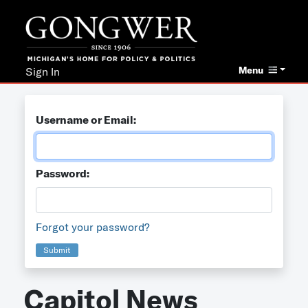
Menu
Sign In
Username or Email:
Password:
Forgot your password?
Submit
Capitol News