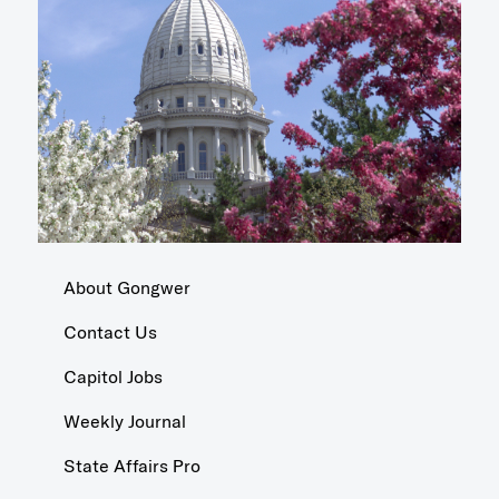
About Gongwer
Contact Us
Capitol Jobs
Weekly Journal
State Affairs Pro