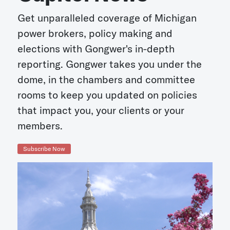
Get unparalleled coverage of Michigan
power brokers, policy making and
elections with Gongwer's in-depth
reporting. Gongwer takes you under the
dome, in the chambers and committee
rooms to keep you updated on policies
that impact you, your clients or your
members.
Subscribe Now