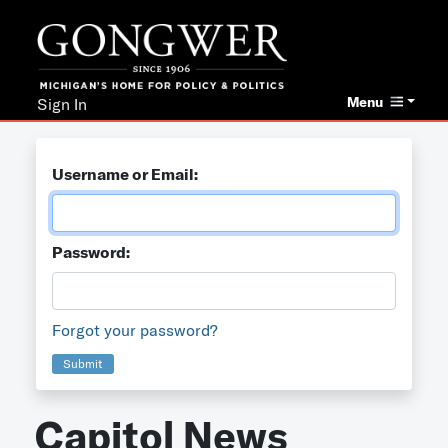
Menu
Sign In
Username or Email:
Password:
Forgot your password?
Submit
Capitol News