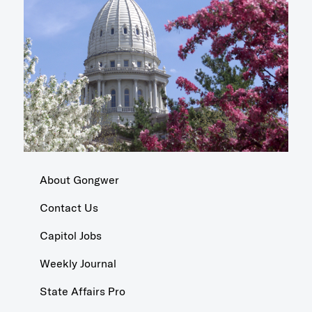
About Gongwer
Contact Us
Capitol Jobs
Weekly Journal
State Affairs Pro