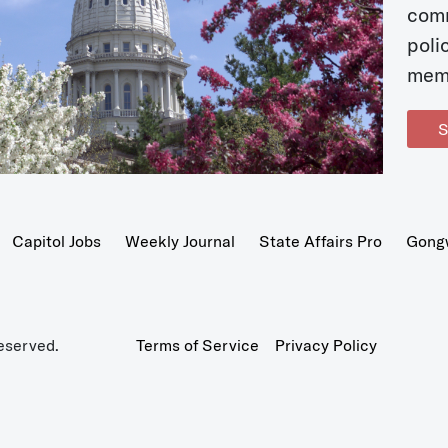
com
poli
mem
S
Capitol Jobs
Weekly Journal
State Affairs Pro
Gong
eserved.
Terms of Service
Privacy Policy