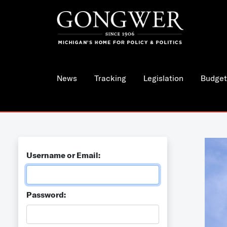
News
Tracking
Legislation
Budget
Username or Email:
Password: