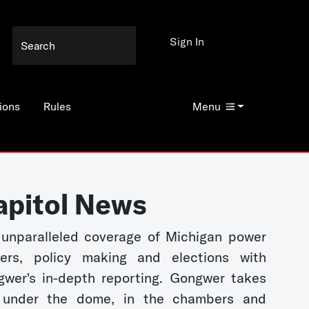
Sign In
ions
Rules
Menu
apitol News
unparalleled coverage of Michigan power
kers, policy making and elections with
wer's in-depth reporting. Gongwer takes
 under the dome, in the chambers and