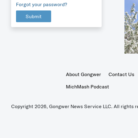
Forgot your password?
Submit
About Gongwer
Contact Us
MichMash Podcast
Copyright 2026, Gongwer News Service LLC. All rights r