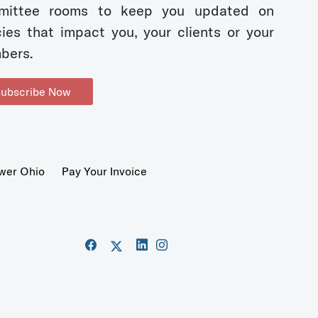
mittee rooms to keep you updated on
cies that impact you, your clients or your
bers.
ubscribe Now
wer Ohio
Pay Your Invoice