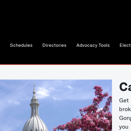
Schedules
Directories
Advocacy Tools
Elect
C
Get 
bro
Gong
you