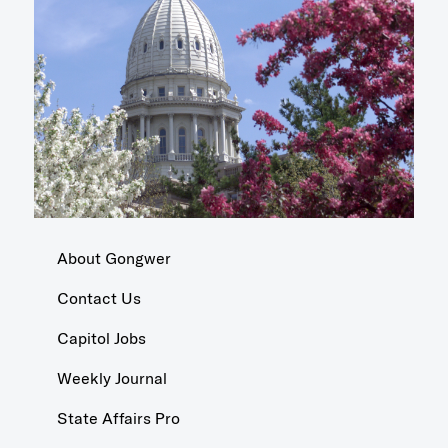
About Gongwer
Contact Us
Capitol Jobs
Weekly Journal
State Affairs Pro