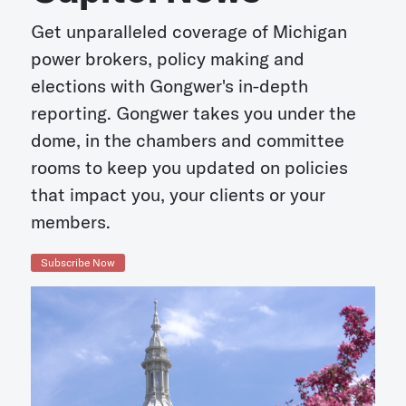
Get unparalleled coverage of Michigan
power brokers, policy making and
elections with Gongwer's in-depth
reporting. Gongwer takes you under the
dome, in the chambers and committee
rooms to keep you updated on policies
that impact you, your clients or your
members.
Subscribe Now