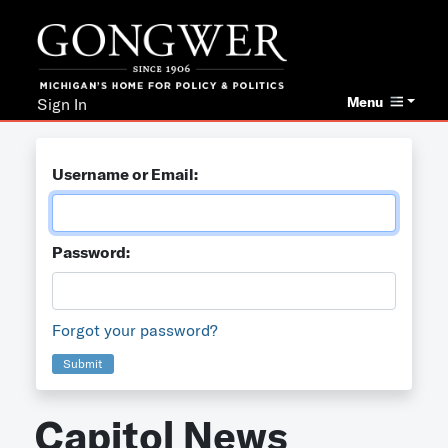
Menu
Sign In
Username or Email:
Password:
Forgot your password?
Submit
Capitol News