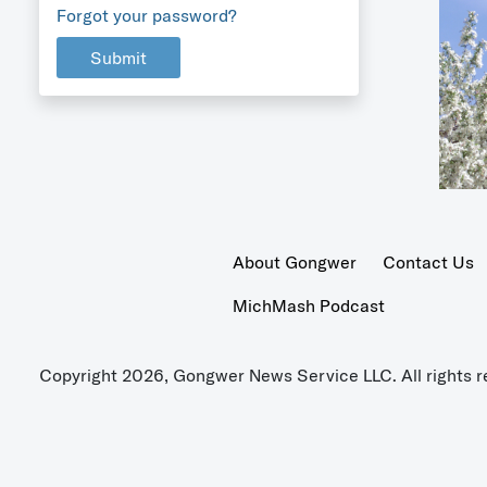
Forgot your password?
Submit
About Gongwer
Contact Us
MichMash Podcast
Copyright 2026, Gongwer News Service LLC. All rights r