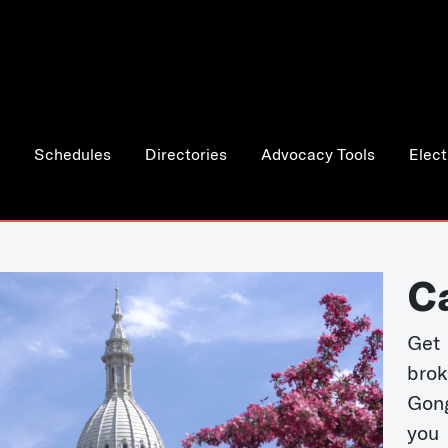
Schedules
Directories
Advocacy Tools
Elect
C
Get 
bro
Gong
you