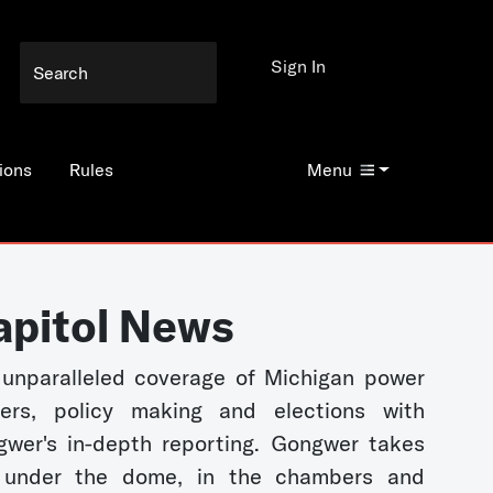
Sign In
ions
Rules
Menu
apitol News
unparalleled coverage of Michigan power
kers, policy making and elections with
wer's in-depth reporting. Gongwer takes
 under the dome, in the chambers and