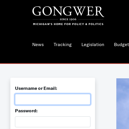
News
Tracking
Legislation
Budget
Username or Email:
Password: