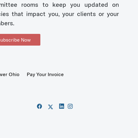
mittee rooms to keep you updated on
cies that impact you, your clients or your
bers.
ubscribe Now
wer Ohio
Pay Your Invoice