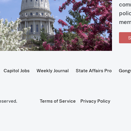
com
poli
mem
S
Capitol Jobs
Weekly Journal
State Affairs Pro
Gong
eserved.
Terms of Service
Privacy Policy