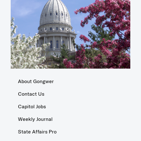
About Gongwer
Contact Us
Capitol Jobs
Weekly Journal
State Affairs Pro