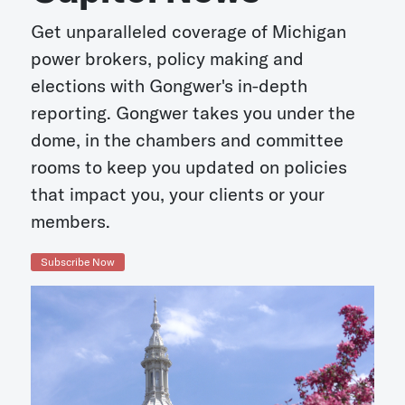
Get unparalleled coverage of Michigan
power brokers, policy making and
elections with Gongwer's in-depth
reporting. Gongwer takes you under the
dome, in the chambers and committee
rooms to keep you updated on policies
that impact you, your clients or your
members.
Subscribe Now