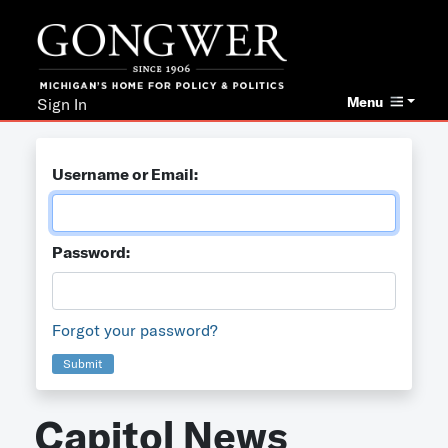
Menu
Sign In
Username or Email:
Password:
Forgot your password?
Submit
Capitol News