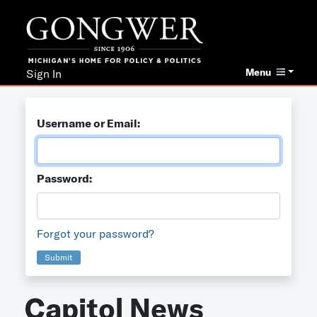
Menu
Sign In
Username or Email:
Password:
Forgot your password?
Submit
Capitol News