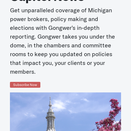
Get unparalleled coverage of Michigan
power brokers, policy making and
elections with Gongwer's in-depth
reporting. Gongwer takes you under the
dome, in the chambers and committee
rooms to keep you updated on policies
that impact you, your clients or your
members.
Subscribe Now