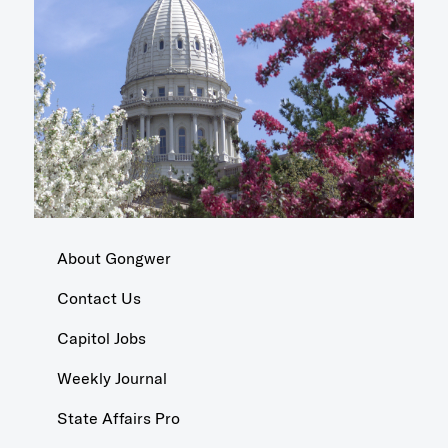
About Gongwer
Contact Us
Capitol Jobs
Weekly Journal
State Affairs Pro