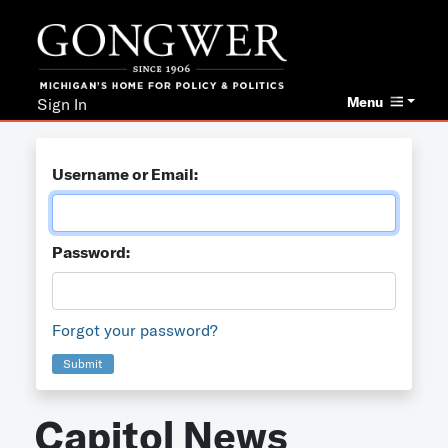
Menu
Sign In
Username or Email:
Password:
Forgot your password?
Submit
Capitol News