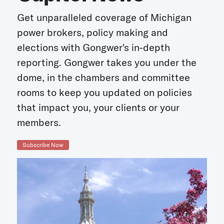
Get unparalleled coverage of Michigan
power brokers, policy making and
elections with Gongwer's in-depth
reporting. Gongwer takes you under the
dome, in the chambers and committee
rooms to keep you updated on policies
that impact you, your clients or your
members.
Subscribe Now