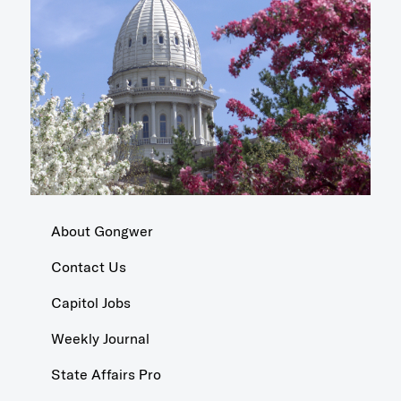
About Gongwer
Contact Us
Capitol Jobs
Weekly Journal
State Affairs Pro