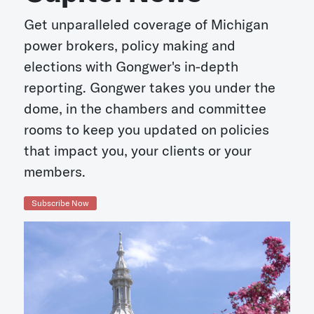
Get unparalleled coverage of Michigan
power brokers, policy making and
elections with Gongwer's in-depth
reporting. Gongwer takes you under the
dome, in the chambers and committee
rooms to keep you updated on policies
that impact you, your clients or your
members.
Subscribe Now