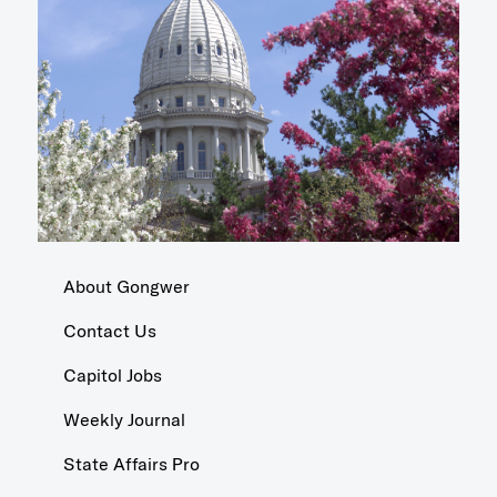
About Gongwer
Contact Us
Capitol Jobs
Weekly Journal
State Affairs Pro