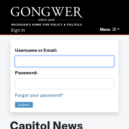
Menu
Sign In
Username or Email:
Password:
Forgot your password?
Submit
Capitol News