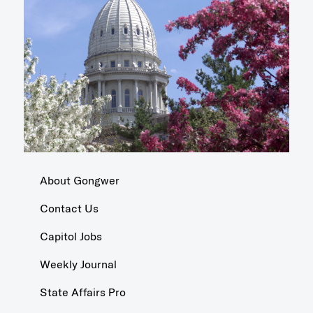
About Gongwer
Contact Us
Capitol Jobs
Weekly Journal
State Affairs Pro