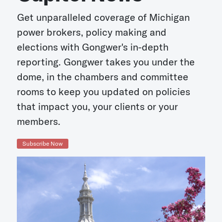
Get unparalleled coverage of Michigan
power brokers, policy making and
elections with Gongwer's in-depth
reporting. Gongwer takes you under the
dome, in the chambers and committee
rooms to keep you updated on policies
that impact you, your clients or your
members.
Subscribe Now