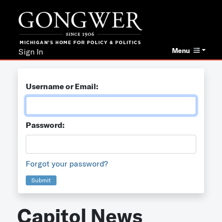
Menu
Sign In
Username or Email:
Password:
Forgot your password?
Submit
Capitol News