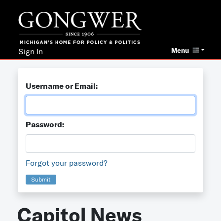
Menu
Sign In
Username or Email:
Password:
Forgot your password?
Submit
Capitol News