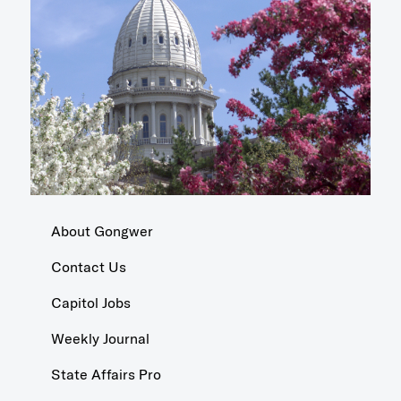
About Gongwer
Contact Us
Capitol Jobs
Weekly Journal
State Affairs Pro