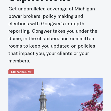
Get unparalleled coverage of Michigan
power brokers, policy making and
elections with Gongwer's in-depth
reporting. Gongwer takes you under the
dome, in the chambers and committee
rooms to keep you updated on policies
that impact you, your clients or your
members.
Subscribe Now