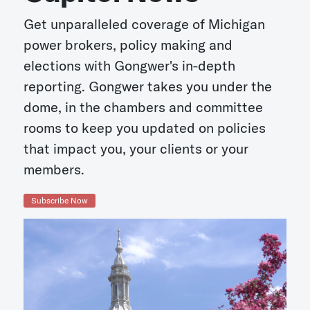
Get unparalleled coverage of Michigan
power brokers, policy making and
elections with Gongwer's in-depth
reporting. Gongwer takes you under the
dome, in the chambers and committee
rooms to keep you updated on policies
that impact you, your clients or your
members.
Subscribe Now