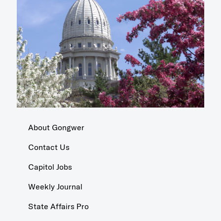
About Gongwer
Contact Us
Capitol Jobs
Weekly Journal
State Affairs Pro