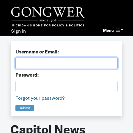
Menu
Sign In
Username or Email:
Password:
Forgot your password?
Submit
Capitol News