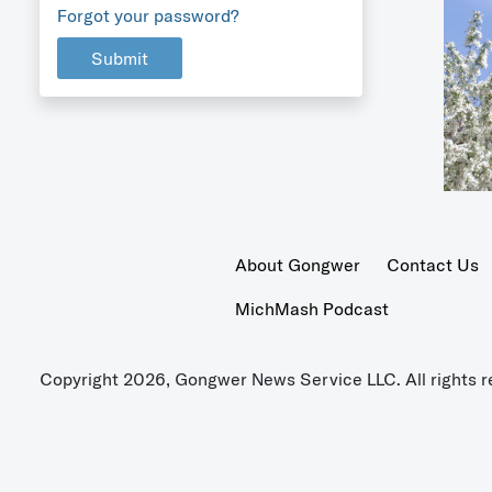
Forgot your password?
Submit
About Gongwer
Contact Us
MichMash Podcast
Copyright 2026, Gongwer News Service LLC. All rights r