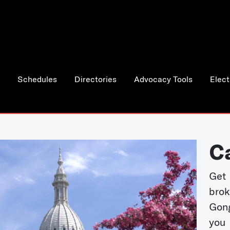
Schedules
Directories
Advocacy Tools
Elect
C
Get 
bro
Gong
you