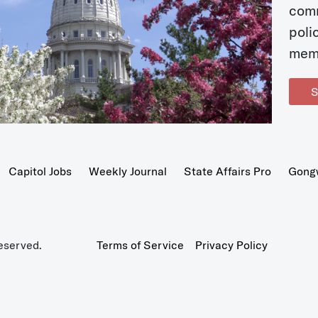
com
poli
mem
S
Capitol Jobs
Weekly Journal
State Affairs Pro
Gong
eserved.
Terms of Service
Privacy Policy