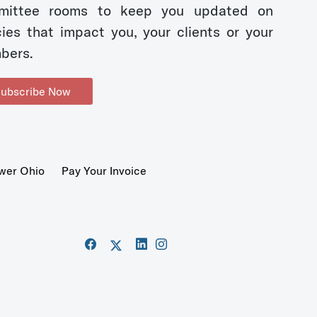
mittee rooms to keep you updated on
cies that impact you, your clients or your
bers.
ubscribe Now
wer Ohio
Pay Your Invoice