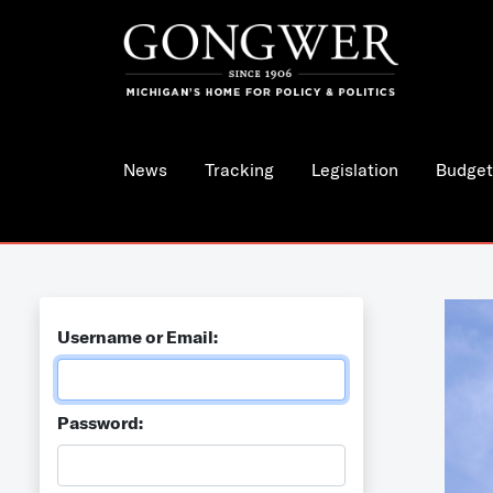
News
Tracking
Legislation
Budget
Username or Email:
Password: