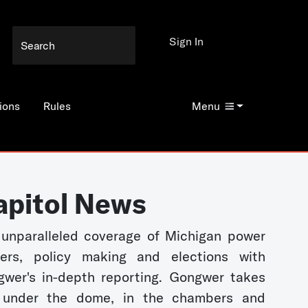
Sign In
ions
Rules
Menu
apitol News
unparalleled coverage of Michigan power
kers, policy making and elections with
wer's in-depth reporting. Gongwer takes
 under the dome, in the chambers and