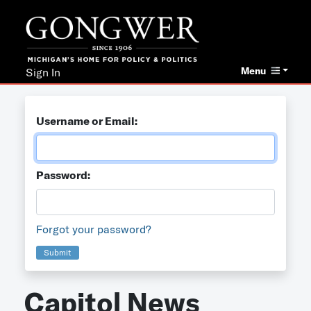
Menu
Sign In
Username or Email:
Password:
Forgot your password?
Submit
Capitol News