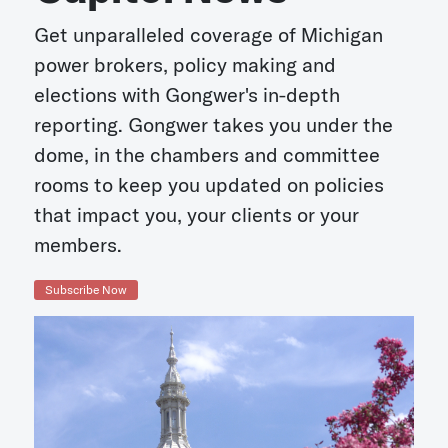
Get unparalleled coverage of Michigan
power brokers, policy making and
elections with Gongwer's in-depth
reporting. Gongwer takes you under the
dome, in the chambers and committee
rooms to keep you updated on policies
that impact you, your clients or your
members.
Subscribe Now