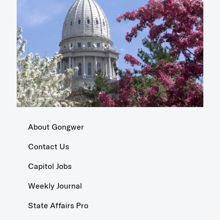
About Gongwer
Contact Us
Capitol Jobs
Weekly Journal
State Affairs Pro