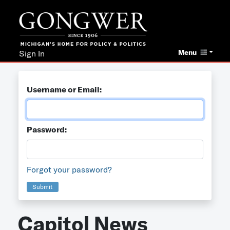
Menu
Sign In
Username or Email:
Password:
Forgot your password?
Submit
Capitol News