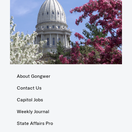
About Gongwer
Contact Us
Capitol Jobs
Weekly Journal
State Affairs Pro