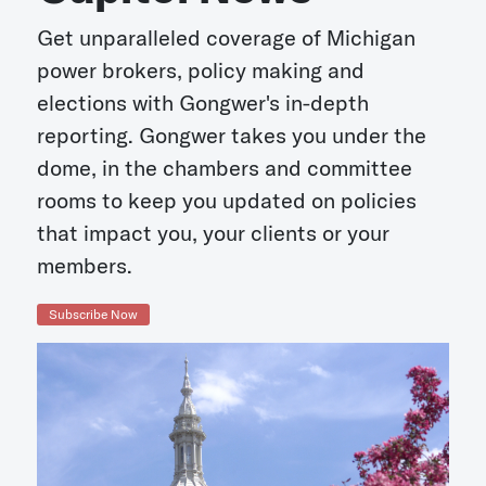
Get unparalleled coverage of Michigan
power brokers, policy making and
elections with Gongwer's in-depth
reporting. Gongwer takes you under the
dome, in the chambers and committee
rooms to keep you updated on policies
that impact you, your clients or your
members.
Subscribe Now