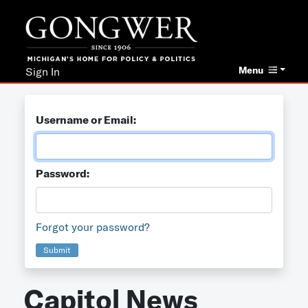
Menu
Sign In
Username or Email:
Password:
Forgot your password?
Submit
Capitol News