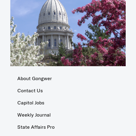
About Gongwer
Contact Us
Capitol Jobs
Weekly Journal
State Affairs Pro