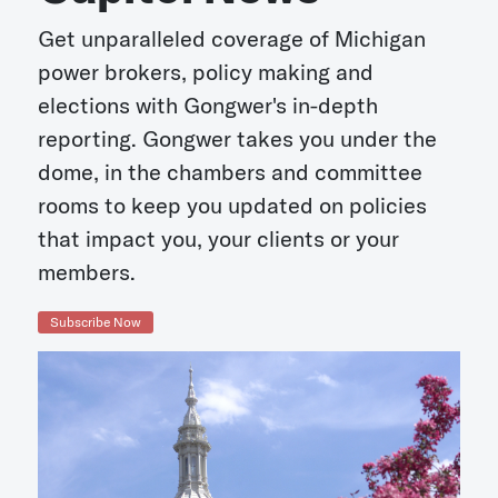
Get unparalleled coverage of Michigan
power brokers, policy making and
elections with Gongwer's in-depth
reporting. Gongwer takes you under the
dome, in the chambers and committee
rooms to keep you updated on policies
that impact you, your clients or your
members.
Subscribe Now