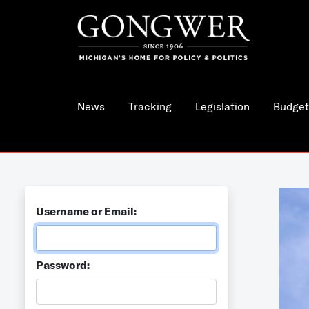
News
Tracking
Legislation
Budget
Username or Email:
Password: