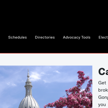
Schedules
Directories
Advocacy Tools
Elect
C
Get 
bro
Gong
you