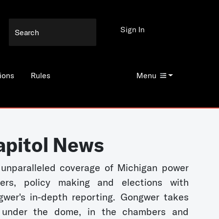
Sign In
ions
Rules
Menu
apitol News
unparalleled coverage of Michigan power
kers, policy making and elections with
wer's in-depth reporting. Gongwer takes
 under the dome, in the chambers and