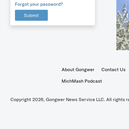
Forgot your password?
Submit
About Gongwer
Contact Us
MichMash Podcast
Copyright 2026, Gongwer News Service LLC. All rights r