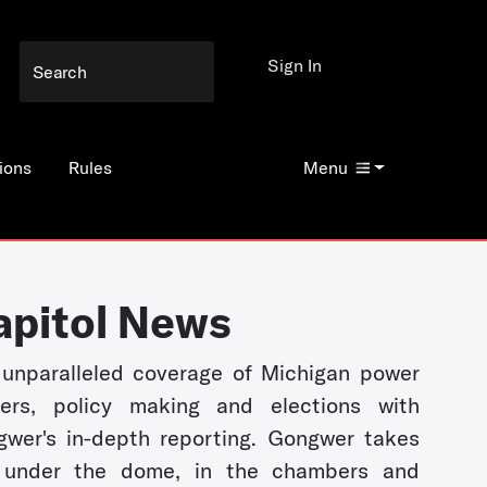
Sign In
ions
Rules
Menu
apitol News
unparalleled coverage of Michigan power
kers, policy making and elections with
wer's in-depth reporting. Gongwer takes
 under the dome, in the chambers and