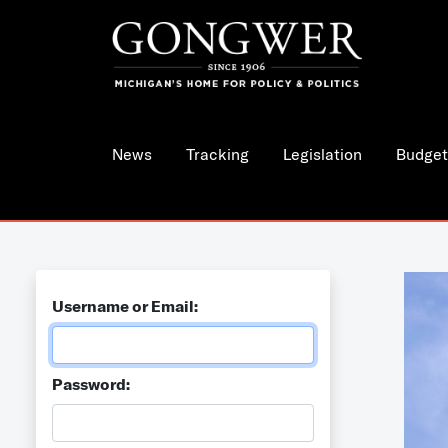
News
Tracking
Legislation
Budget
Username or Email:
Password: