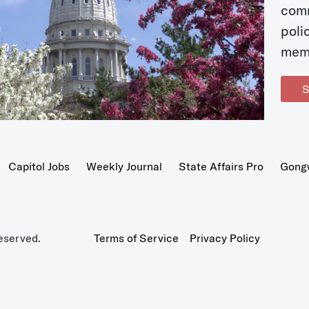
com
poli
mem
S
Capitol Jobs
Weekly Journal
State Affairs Pro
Gong
eserved.
Terms of Service
Privacy Policy