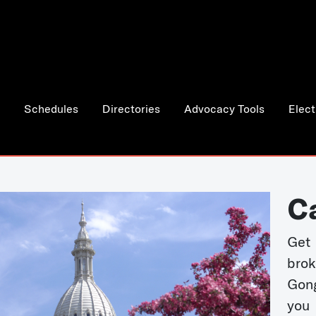
Schedules
Directories
Advocacy Tools
Elect
C
Get 
bro
Gong
you