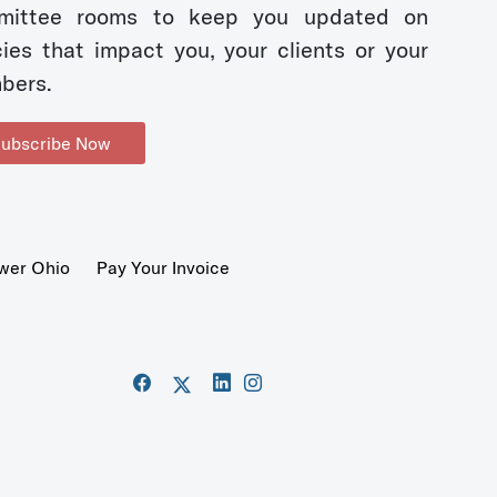
mittee rooms to keep you updated on
cies that impact you, your clients or your
bers.
ubscribe Now
wer Ohio
Pay Your Invoice