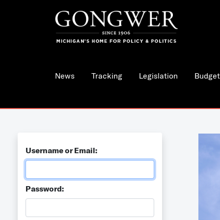
News
Tracking
Legislation
Budget
Username or Email:
Password: