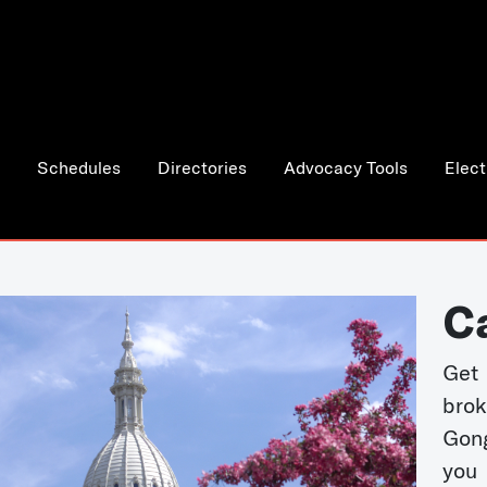
Schedules
Directories
Advocacy Tools
Elect
C
Get 
bro
Gong
you