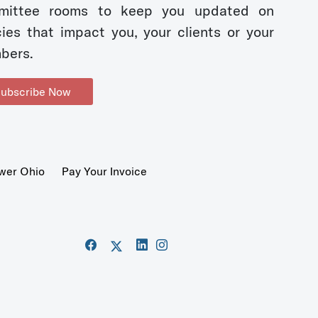
mittee rooms to keep you updated on
cies that impact you, your clients or your
bers.
ubscribe Now
wer Ohio
Pay Your Invoice