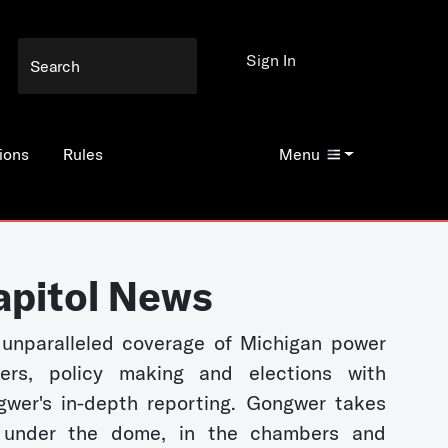
Sign In
ions
Rules
Menu
apitol News
unparalleled coverage of Michigan power
kers, policy making and elections with
wer's in-depth reporting. Gongwer takes
 under the dome, in the chambers and