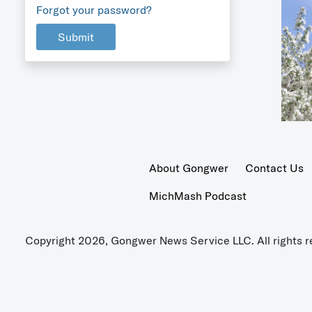
Forgot your password?
Submit
About Gongwer
Contact Us
MichMash Podcast
Copyright 2026, Gongwer News Service LLC. All rights r