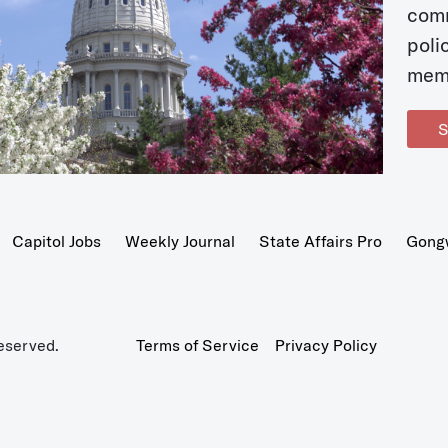
com
poli
mem
S
Capitol Jobs
Weekly Journal
State Affairs Pro
Gong
eserved.
Terms of Service
Privacy Policy