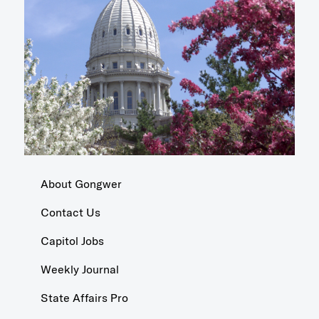
About Gongwer
Contact Us
Capitol Jobs
Weekly Journal
State Affairs Pro