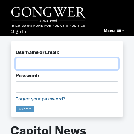
Menu
Sign In
Username or Email:
Password:
Forgot your password?
Submit
Capitol News