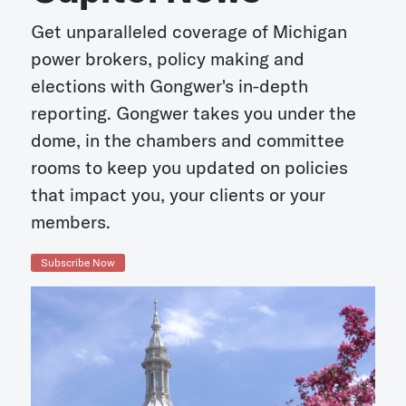
Get unparalleled coverage of Michigan
power brokers, policy making and
elections with Gongwer's in-depth
reporting. Gongwer takes you under the
dome, in the chambers and committee
rooms to keep you updated on policies
that impact you, your clients or your
members.
Subscribe Now