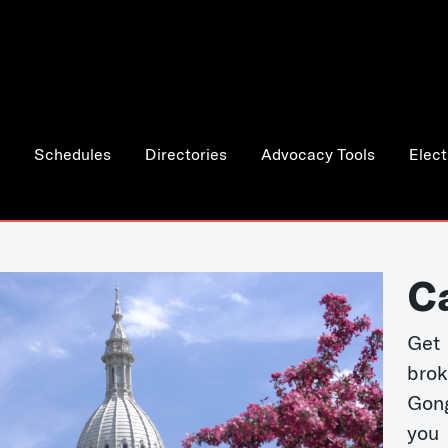
Schedules
Directories
Advocacy Tools
Elect
C
Get 
bro
Gong
you