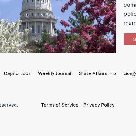
com
poli
mem
S
Capitol Jobs
Weekly Journal
State Affairs Pro
Gong
eserved.
Terms of Service
Privacy Policy