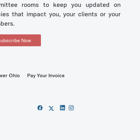
mittee rooms to keep you updated on
cies that impact you, your clients or your
bers.
ubscribe Now
wer Ohio
Pay Your Invoice