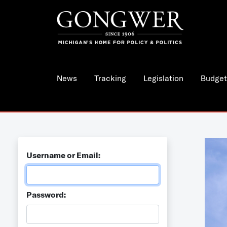
News
Tracking
Legislation
Budget
Username or Email:
Password: