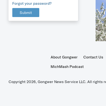
Forgot your password?
Submit
About Gongwer
Contact Us
MichMash Podcast
Copyright 2026, Gongwer News Service LLC. All rights r