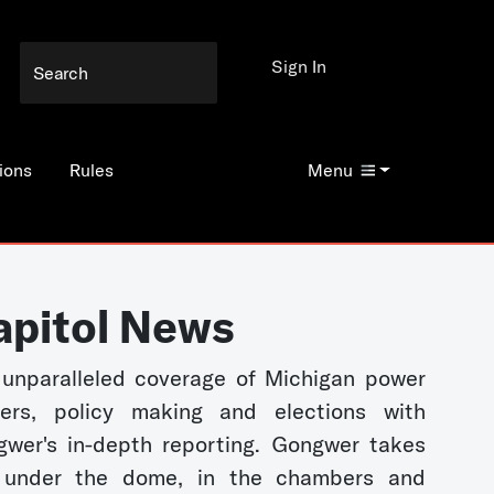
Sign In
ions
Rules
Menu
apitol News
unparalleled coverage of Michigan power
kers, policy making and elections with
wer's in-depth reporting. Gongwer takes
 under the dome, in the chambers and