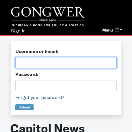
Menu
Sign In
Username or Email:
Password:
Forgot your password?
Submit
Capitol News