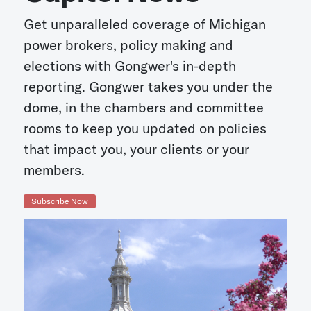
Get unparalleled coverage of Michigan
power brokers, policy making and
elections with Gongwer's in-depth
reporting. Gongwer takes you under the
dome, in the chambers and committee
rooms to keep you updated on policies
that impact you, your clients or your
members.
Subscribe Now