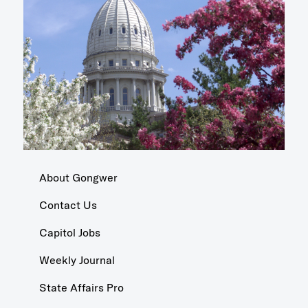
About Gongwer
Contact Us
Capitol Jobs
Weekly Journal
State Affairs Pro