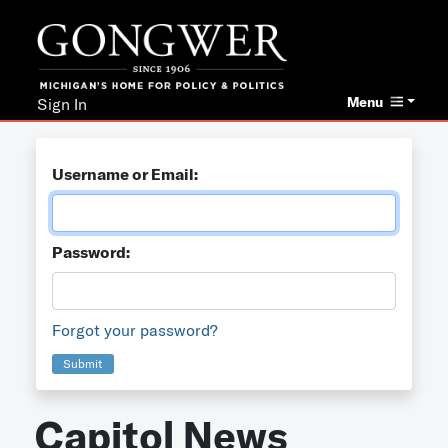
Menu
Sign In
Username or Email:
Password:
Forgot your password?
Submit
Capitol News