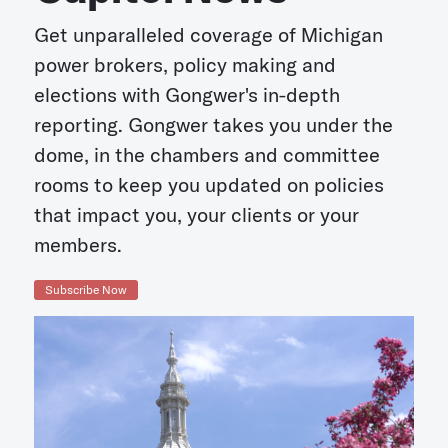
Get unparalleled coverage of Michigan
power brokers, policy making and
elections with Gongwer's in-depth
reporting. Gongwer takes you under the
dome, in the chambers and committee
rooms to keep you updated on policies
that impact you, your clients or your
members.
Subscribe Now