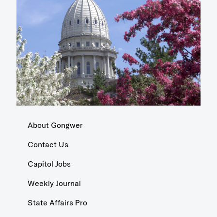
About Gongwer
Contact Us
Capitol Jobs
Weekly Journal
State Affairs Pro