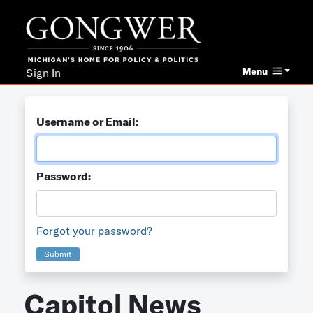
Menu
Sign In
Username or Email:
Password:
Forgot your password?
Submit
Capitol News