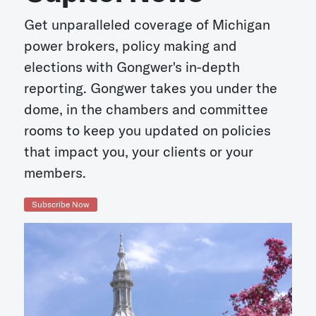
Get unparalleled coverage of Michigan
power brokers, policy making and
elections with Gongwer's in-depth
reporting. Gongwer takes you under the
dome, in the chambers and committee
rooms to keep you updated on policies
that impact you, your clients or your
members.
Subscribe Now