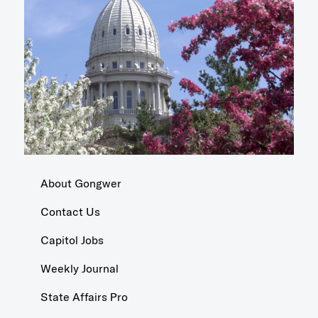
About Gongwer
Contact Us
Capitol Jobs
Weekly Journal
State Affairs Pro