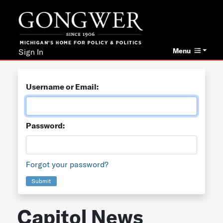
Menu
Sign In
Username or Email:
Password:
Forgot your password?
Submit
Capitol News