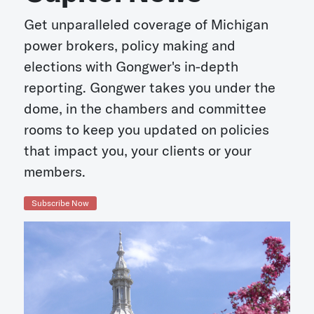
Get unparalleled coverage of Michigan
power brokers, policy making and
elections with Gongwer's in-depth
reporting. Gongwer takes you under the
dome, in the chambers and committee
rooms to keep you updated on policies
that impact you, your clients or your
members.
Subscribe Now