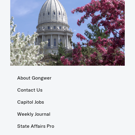
About Gongwer
Contact Us
Capitol Jobs
Weekly Journal
State Affairs Pro