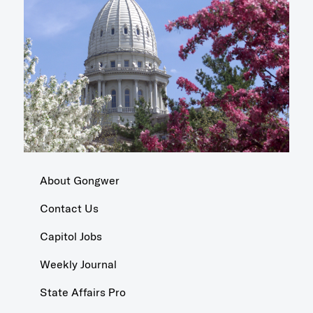
About Gongwer
Contact Us
Capitol Jobs
Weekly Journal
State Affairs Pro