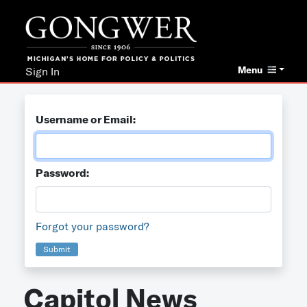
Menu
Sign In
Username or Email:
Password:
Forgot your password?
Submit
Capitol News