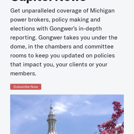
Get unparalleled coverage of Michigan
power brokers, policy making and
elections with Gongwer's in-depth
reporting. Gongwer takes you under the
dome, in the chambers and committee
rooms to keep you updated on policies
that impact you, your clients or your
members.
Subscribe Now