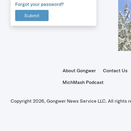
Forgot your password?
Submit
About Gongwer
Contact Us
MichMash Podcast
Copyright 2026, Gongwer News Service LLC. All rights r