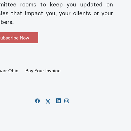
mittee rooms to keep you updated on
cies that impact you, your clients or your
bers.
ubscribe Now
wer Ohio
Pay Your Invoice