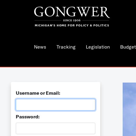
News
Tracking
Legislation
Budget
Username or Email:
Password: