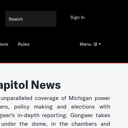
Sign In
ions
Rules
Menu
apitol News
unparalleled coverage of Michigan power
kers, policy making and elections with
wer's in-depth reporting. Gongwer takes
 under the dome, in the chambers and