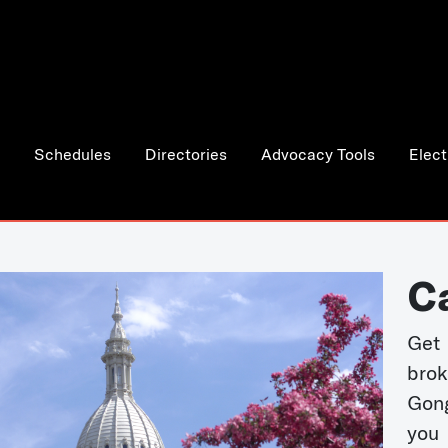
Schedules
Directories
Advocacy Tools
Elect
C
Get 
bro
Gong
you