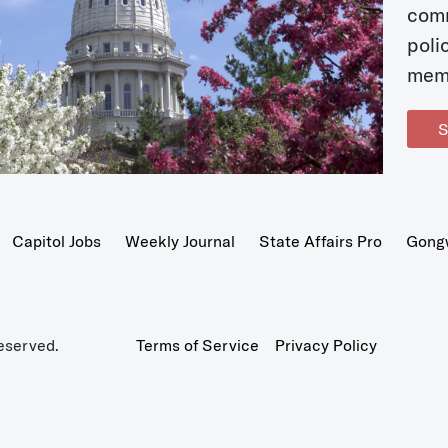
com
poli
mem
S
Capitol Jobs
Weekly Journal
State Affairs Pro
Gong
eserved.
Terms of Service
Privacy Policy