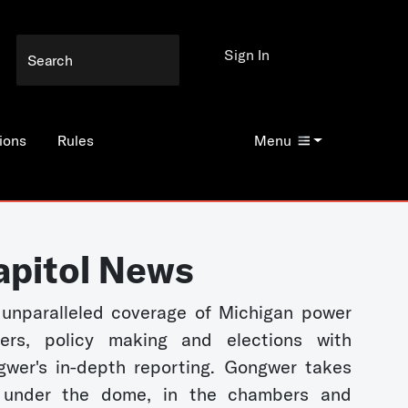
Sign In
ions
Rules
Menu
apitol News
unparalleled coverage of Michigan power
kers, policy making and elections with
wer's in-depth reporting. Gongwer takes
 under the dome, in the chambers and