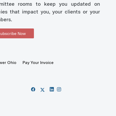
mittee rooms to keep you updated on
cies that impact you, your clients or your
bers.
ubscribe Now
wer Ohio
Pay Your Invoice