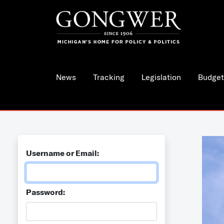
News
Tracking
Legislation
Budget
Username or Email:
Password: