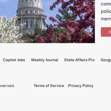
com
poli
mem
S
Capitol Jobs
Weekly Journal
State Affairs Pro
Gong
eserved.
Terms of Service
Privacy Policy