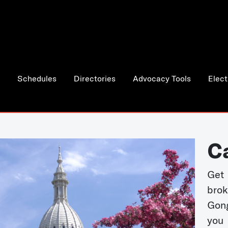
Schedules
Directories
Advocacy Tools
Elect
C
Get 
bro
Gong
you