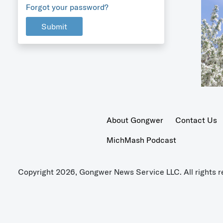
Forgot your password?
Submit
About Gongwer
Contact Us
MichMash Podcast
Copyright 2026, Gongwer News Service LLC. All rights r