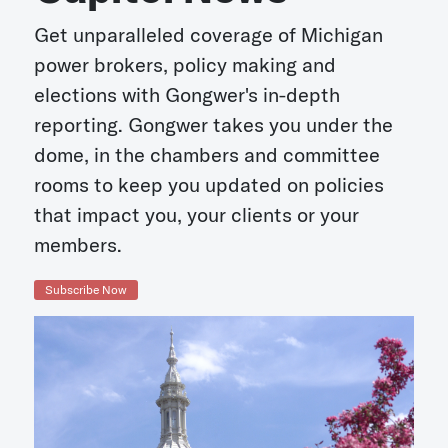
Get unparalleled coverage of Michigan
power brokers, policy making and
elections with Gongwer's in-depth
reporting. Gongwer takes you under the
dome, in the chambers and committee
rooms to keep you updated on policies
that impact you, your clients or your
members.
Subscribe Now