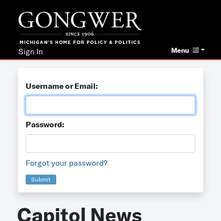
Menu
Sign In
Username or Email:
Password:
Forgot your password?
Submit
Capitol News