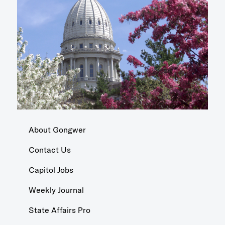
About Gongwer
Contact Us
Capitol Jobs
Weekly Journal
State Affairs Pro