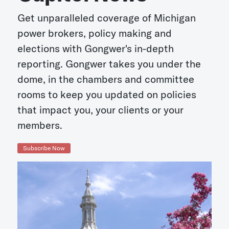
Get unparalleled coverage of Michigan
power brokers, policy making and
elections with Gongwer's in-depth
reporting. Gongwer takes you under the
dome, in the chambers and committee
rooms to keep you updated on policies
that impact you, your clients or your
members.
Subscribe Now