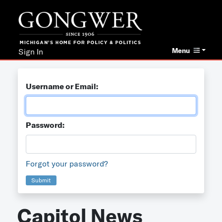
Menu
Sign In
Username or Email:
Password:
Forgot your password?
Submit
Capitol News