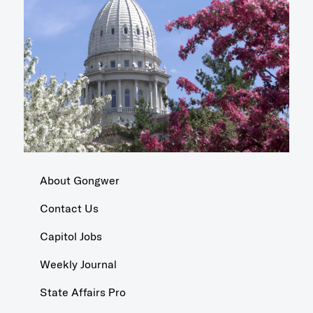
About Gongwer
Contact Us
Capitol Jobs
Weekly Journal
State Affairs Pro