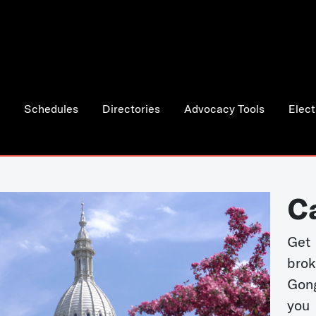
Schedules
Directories
Advocacy Tools
Elect
C
Get 
bro
Gong
you