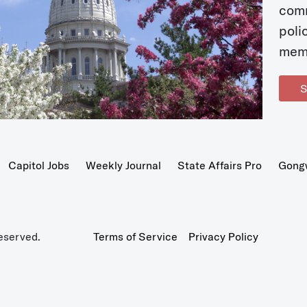
com
poli
mem
S
Capitol Jobs
Weekly Journal
State Affairs Pro
Gong
eserved.
Terms of Service
Privacy Policy