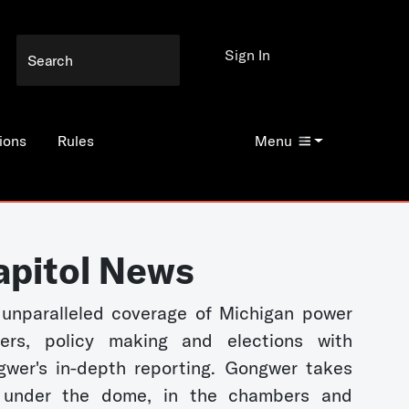
Sign In
ions
Rules
Menu
apitol News
unparalleled coverage of Michigan power
kers, policy making and elections with
wer's in-depth reporting. Gongwer takes
 under the dome, in the chambers and