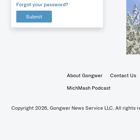
Forgot your password?
Submit
About Gongwer
Contact Us
MichMash Podcast
Copyright 2026, Gongwer News Service LLC. All rights r