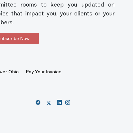
mittee rooms to keep you updated on
cies that impact you, your clients or your
bers.
ubscribe Now
wer Ohio
Pay Your Invoice