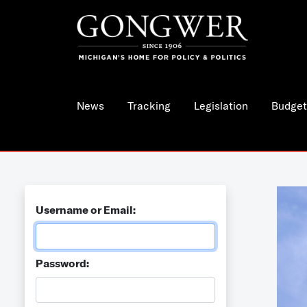
News
Tracking
Legislation
Budget
Username or Email:
Password: