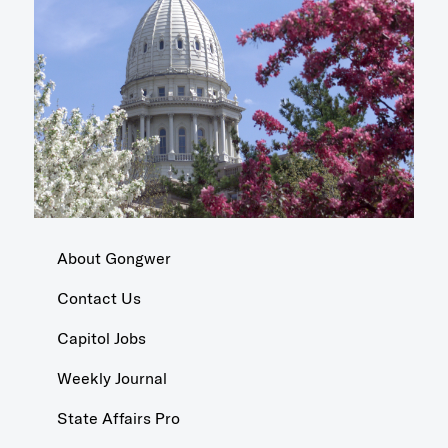
About Gongwer
Contact Us
Capitol Jobs
Weekly Journal
State Affairs Pro