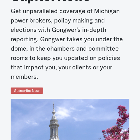
Get unparalleled coverage of Michigan
power brokers, policy making and
elections with Gongwer's in-depth
reporting. Gongwer takes you under the
dome, in the chambers and committee
rooms to keep you updated on policies
that impact you, your clients or your
members.
Subscribe Now