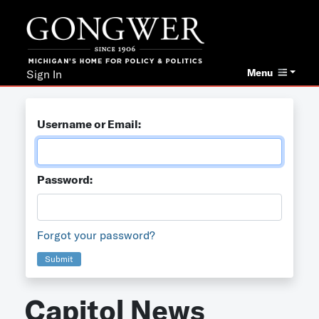
Menu
Sign In
Username or Email:
Password:
Forgot your password?
Submit
Capitol News