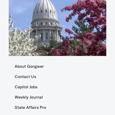
About Gongwer
Contact Us
Capitol Jobs
Weekly Journal
State Affairs Pro