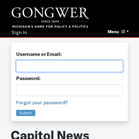
Menu
Sign In
Username or Email:
Password:
Forgot your password?
Submit
Capitol News