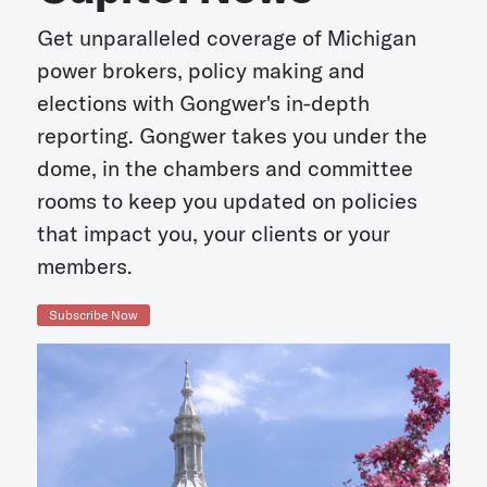
Get unparalleled coverage of Michigan
power brokers, policy making and
elections with Gongwer's in-depth
reporting. Gongwer takes you under the
dome, in the chambers and committee
rooms to keep you updated on policies
that impact you, your clients or your
members.
Subscribe Now