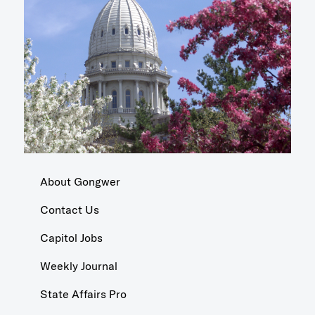
About Gongwer
Contact Us
Capitol Jobs
Weekly Journal
State Affairs Pro