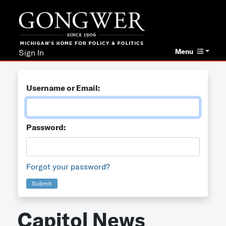
Menu
Sign In
Username or Email:
Password:
Forgot your password?
Submit
Capitol News