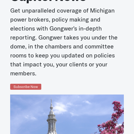
Get unparalleled coverage of Michigan
power brokers, policy making and
elections with Gongwer's in-depth
reporting. Gongwer takes you under the
dome, in the chambers and committee
rooms to keep you updated on policies
that impact you, your clients or your
members.
Subscribe Now