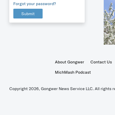
Forgot your password?
Submit
About Gongwer
Contact Us
MichMash Podcast
Copyright 2026, Gongwer News Service LLC. All rights r