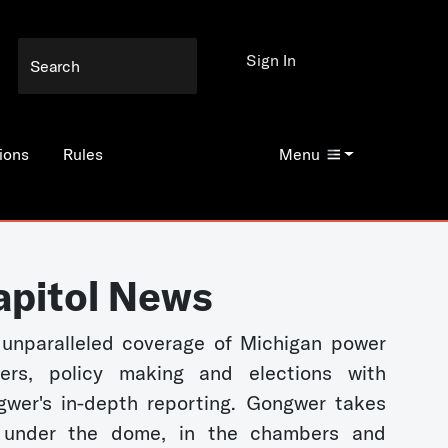
Sign In
ions
Rules
Menu
apitol News
unparalleled coverage of Michigan power
kers, policy making and elections with
wer's in-depth reporting. Gongwer takes
 under the dome, in the chambers and