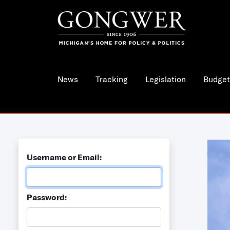
News
Tracking
Legislation
Budget
Username or Email:
Password: