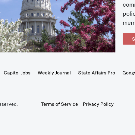
com
poli
mem
S
Capitol Jobs
Weekly Journal
State Affairs Pro
Gong
eserved.
Terms of Service
Privacy Policy