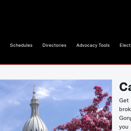
Schedules
Directories
Advocacy Tools
Elect
C
Get 
bro
Gong
you