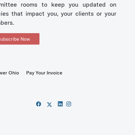
mittee rooms to keep you updated on
cies that impact you, your clients or your
bers.
ubscribe Now
wer Ohio
Pay Your Invoice