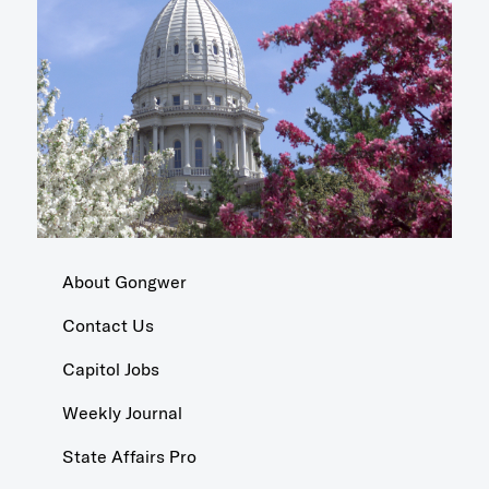
About Gongwer
Contact Us
Capitol Jobs
Weekly Journal
State Affairs Pro