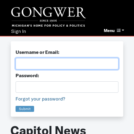
Menu
Sign In
Username or Email:
Password:
Forgot your password?
Submit
Capitol News