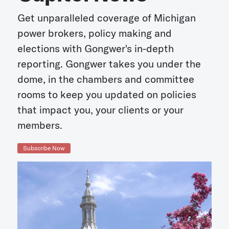
Get unparalleled coverage of Michigan
power brokers, policy making and
elections with Gongwer's in-depth
reporting. Gongwer takes you under the
dome, in the chambers and committee
rooms to keep you updated on policies
that impact you, your clients or your
members.
Subscribe Now