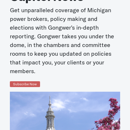
Get unparalleled coverage of Michigan
power brokers, policy making and
elections with Gongwer's in-depth
reporting. Gongwer takes you under the
dome, in the chambers and committee
rooms to keep you updated on policies
that impact you, your clients or your
members.
Subscribe Now