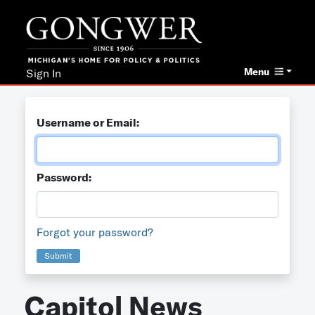
Menu
Sign In
Username or Email:
Password:
Forgot your password?
Submit
Capitol News