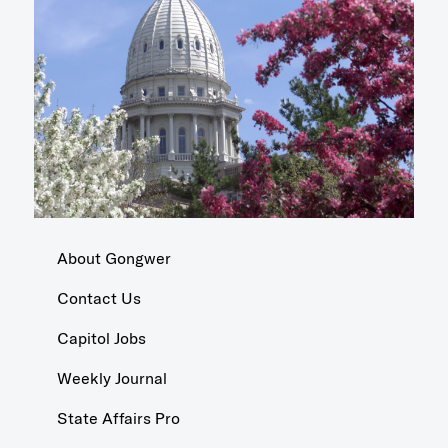
About Gongwer
Contact Us
Capitol Jobs
Weekly Journal
State Affairs Pro