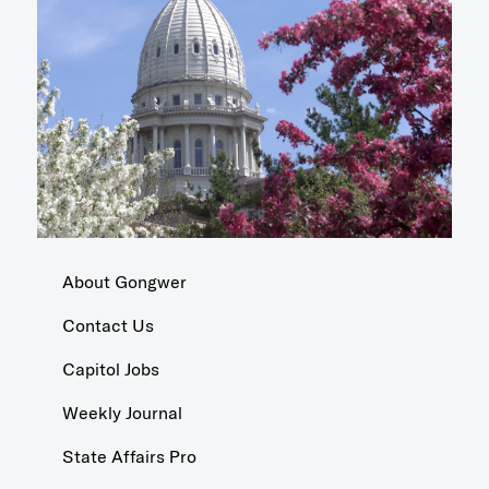
About Gongwer
Contact Us
Capitol Jobs
Weekly Journal
State Affairs Pro