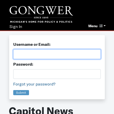
Menu
Sign In
Username or Email:
Password:
Forgot your password?
Submit
Capitol News