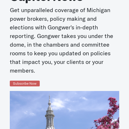
Get unparalleled coverage of Michigan
power brokers, policy making and
elections with Gongwer's in-depth
reporting. Gongwer takes you under the
dome, in the chambers and committee
rooms to keep you updated on policies
that impact you, your clients or your
members.
Subscribe Now