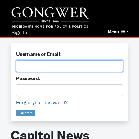
Menu
Sign In
Username or Email:
Password:
Forgot your password?
Submit
Capitol News