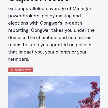
Get unparalleled coverage of Michigan
power brokers, policy making and
elections with Gongwer's in-depth
reporting. Gongwer takes you under the
dome, in the chambers and committee
rooms to keep you updated on policies
that impact you, your clients or your
members.
Subscribe Now