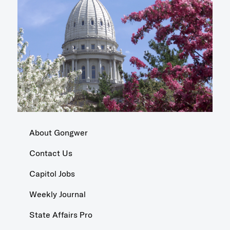
About Gongwer
Contact Us
Capitol Jobs
Weekly Journal
State Affairs Pro