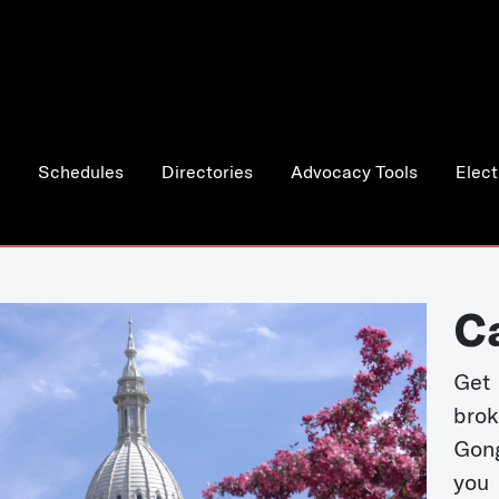
Schedules
Directories
Advocacy Tools
Elect
C
Get 
bro
Gong
you