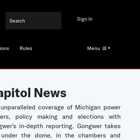
Sign In
ions
Rules
Menu
apitol News
unparalleled coverage of Michigan power
kers, policy making and elections with
wer's in-depth reporting. Gongwer takes
 under the dome, in the chambers and