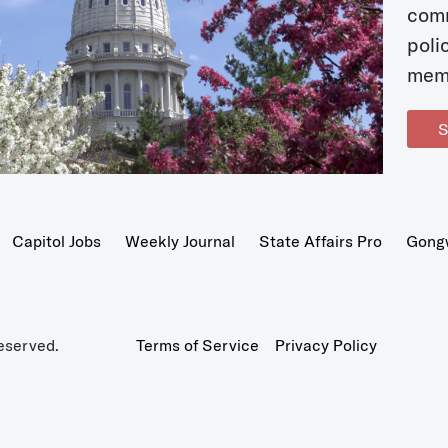
com
poli
mem
S
Capitol Jobs
Weekly Journal
State Affairs Pro
Gong
eserved.
Terms of Service
Privacy Policy