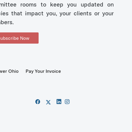
mittee rooms to keep you updated on
cies that impact you, your clients or your
bers.
ubscribe Now
wer Ohio
Pay Your Invoice