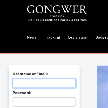
News
Tracking
Legislation
Budget
Username or Email:
Password: