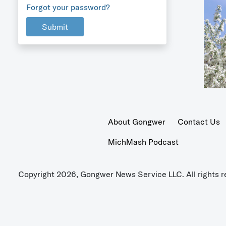
Forgot your password?
Submit
About Gongwer
Contact Us
MichMash Podcast
Copyright 2026, Gongwer News Service LLC. All rights r