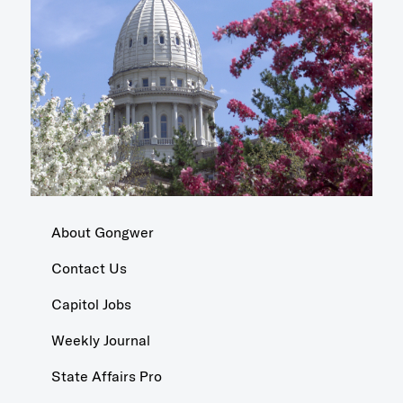
About Gongwer
Contact Us
Capitol Jobs
Weekly Journal
State Affairs Pro