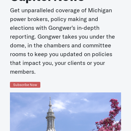
Get unparalleled coverage of Michigan
power brokers, policy making and
elections with Gongwer's in-depth
reporting. Gongwer takes you under the
dome, in the chambers and committee
rooms to keep you updated on policies
that impact you, your clients or your
members.
Subscribe Now