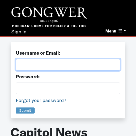
Menu
Sign In
Username or Email:
Password:
Forgot your password?
Submit
Capitol News