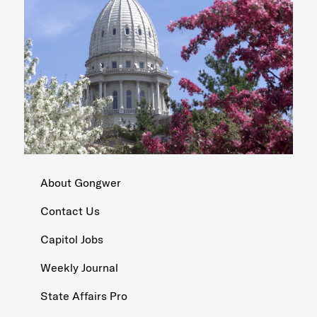
About Gongwer
Contact Us
Capitol Jobs
Weekly Journal
State Affairs Pro