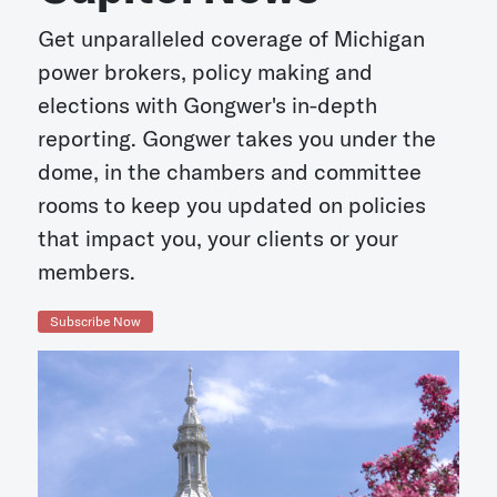
Get unparalleled coverage of Michigan
power brokers, policy making and
elections with Gongwer's in-depth
reporting. Gongwer takes you under the
dome, in the chambers and committee
rooms to keep you updated on policies
that impact you, your clients or your
members.
Subscribe Now