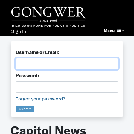
Menu
Sign In
Username or Email:
Password:
Forgot your password?
Submit
Capitol News