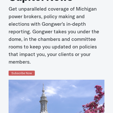
Get unparalleled coverage of Michigan
power brokers, policy making and
elections with Gongwer's in-depth
reporting. Gongwer takes you under the
dome, in the chambers and committee
rooms to keep you updated on policies
that impact you, your clients or your
members.
Subscribe Now