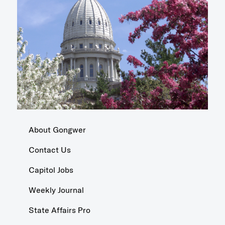
About Gongwer
Contact Us
Capitol Jobs
Weekly Journal
State Affairs Pro