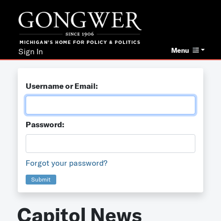
Menu
Sign In
Username or Email:
Password:
Forgot your password?
Submit
Capitol News